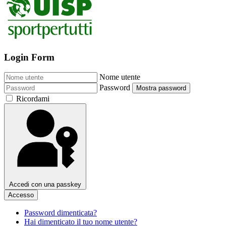
Login Form
Nome utente
Password
Mostra password
Ricordami
Accedi con una passkey
Accesso
Password dimenticata?
Hai dimenticato il tuo nome utente?