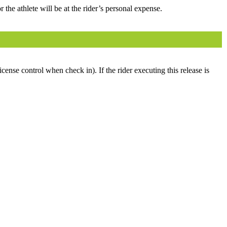
 the athlete will be at the rider’s personal expense.
icense control when check in). If the rider executing this release is