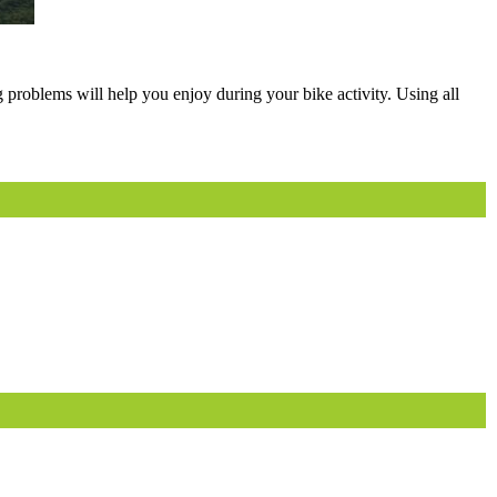
g problems will help you enjoy during your bike activity. Using all