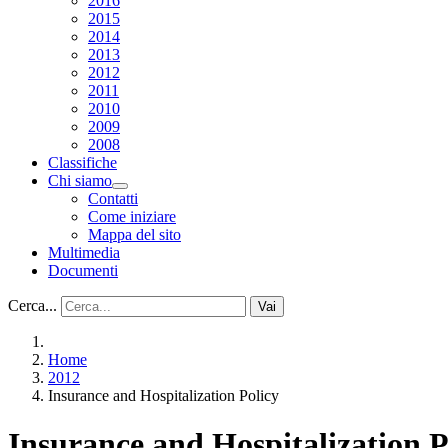
2016
2015
2014
2013
2012
2011
2010
2009
2008
Classifiche
Chi siamo
Contatti
Come iniziare
Mappa del sito
Multimedia
Documenti
Cerca...
Vai
Home
2012
Insurance and Hospitalization Policy
Insurance and Hospitalization P