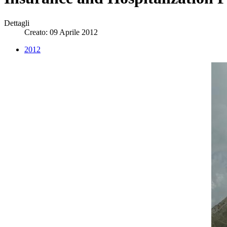
Dettagli
Creato: 09 Aprile 2012
2012