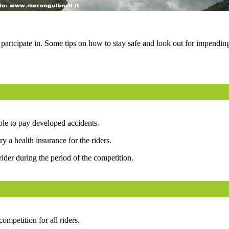
 partcipate in. Some tips on how to stay safe and look out for impendin
able to pay developed accidents.
y a health insurance for the riders.
rider during the period of the competition.
mpetition for all riders.