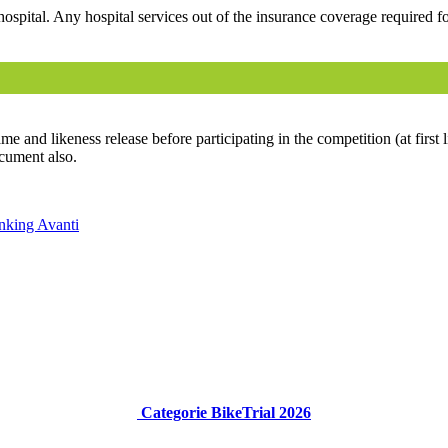
hospital. Any hospital services out of the insurance coverage required for
e and likeness release before participating in the competition (at first l
ocument also.
anking
Avanti
Categorie BikeTrial 2026