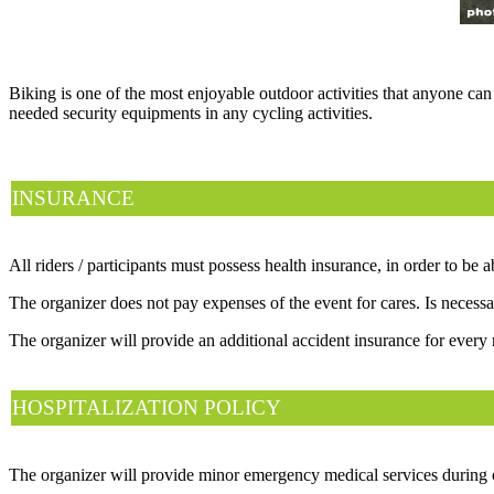
Biking is one of the most enjoyable outdoor activities that anyone can
needed security equipments in any cycling activities.
INSURANCE
All riders / participants must possess health insurance, in order to be 
The organizer does not pay expenses of the event for cares. Is necessar
The organizer will provide an additional accident insurance for every 
HOSPITALIZATION POLICY
The organizer will provide minor emergency medical services during co