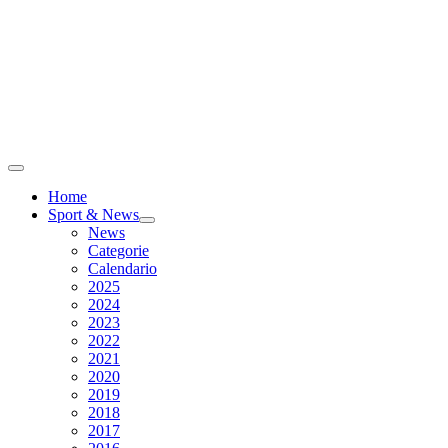
Home
Sport & News
News
Categorie
Calendario
2025
2024
2023
2022
2021
2020
2019
2018
2017