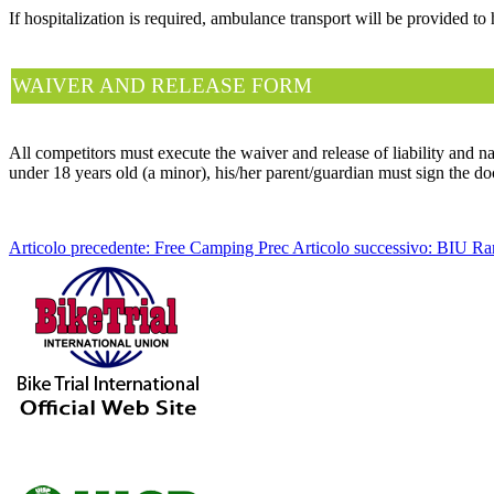
If hospitalization is required, ambulance transport will be provided to 
WAIVER AND RELEASE FORM
All competitors must execute the waiver and release of liability and nam
under 18 years old (a minor), his/her parent/guardian must sign the d
Articolo precedente: Free Camping
Prec
Articolo successivo: BIU R