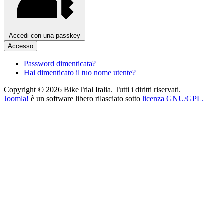
Accedi con una passkey
Accesso
Password dimenticata?
Hai dimenticato il tuo nome utente?
Copyright © 2026 BikeTrial Italia. Tutti i diritti riservati.
Joomla!
è un software libero rilasciato sotto
licenza GNU/GPL.