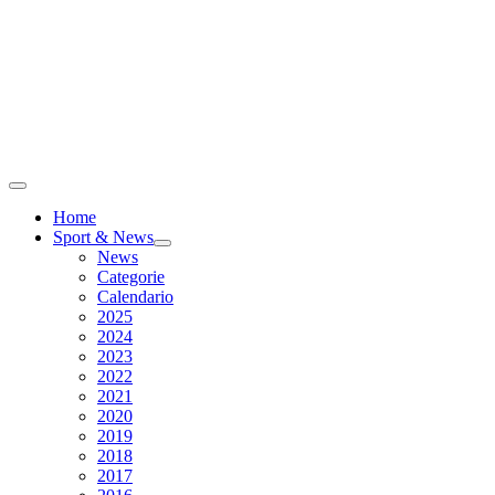
Home
Sport & News
News
Categorie
Calendario
2025
2024
2023
2022
2021
2020
2019
2018
2017