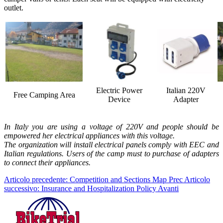
outlet.
Electric Power
Italian 220V
Free Camping Area
Device
Adapter
In Italy you are using a voltage of 220V and people should be
empowered her electrical appliances with this voltage.
The organization will install electrical panels comply with EEC and
Italian regulations. Users of the camp must to purchase of adapters
to connect their appliances.
Articolo precedente: Competition and Sections Map
Prec
Articolo
successivo: Insurance and Hospitalization Policy
Avanti