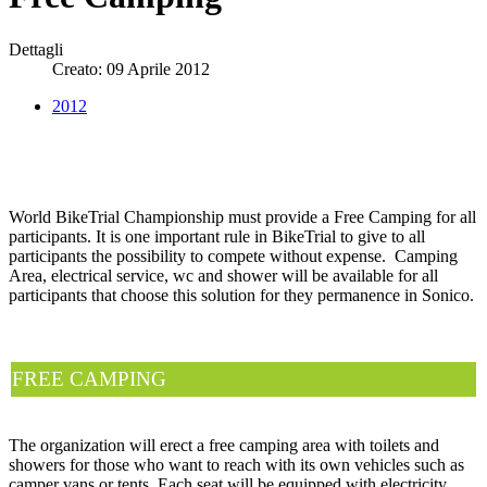
Dettagli
Creato: 09 Aprile 2012
2012
World BikeTrial Championship must provide a Free Camping for all
participants. It is one important rule in BikeTrial to give to all
participants the possibility to compete without expense. Camping
Area, electrical service, wc and shower will be available for all
participants that choose this solution for they permanence in Sonico.
FREE CAMPING
The organization will erect a free camping area with toilets and
showers for those who want to reach with its own vehicles such as
camper vans or tents. Each seat will be equipped with electricity