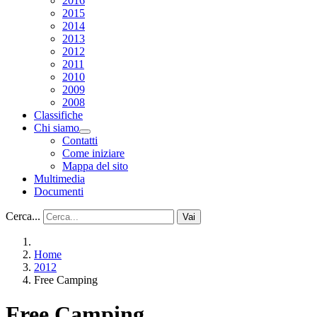
2016
2015
2014
2013
2012
2011
2010
2009
2008
Classifiche
Chi siamo
Contatti
Come iniziare
Mappa del sito
Multimedia
Documenti
Cerca...
Vai
Home
2012
Free Camping
Free Camping