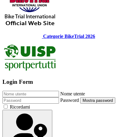
Categorie BikeTrial 2026
Login Form
Nome utente
Password
Mostra password
Ricordami