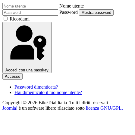
Nome utente
Password
Mostra password
Ricordami
Accedi con una passkey
Accesso
Password dimenticata?
Hai dimenticato il tuo nome utente?
Copyright © 2026 BikeTrial Italia. Tutti i diritti riservati.
Joomla!
è un software libero rilasciato sotto
licenza GNU/GPL.