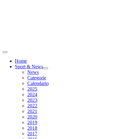
Home
Sport & News
News
Categorie
Calendario
2025
2024
2023
2022
2021
2020
2019
2018
2017