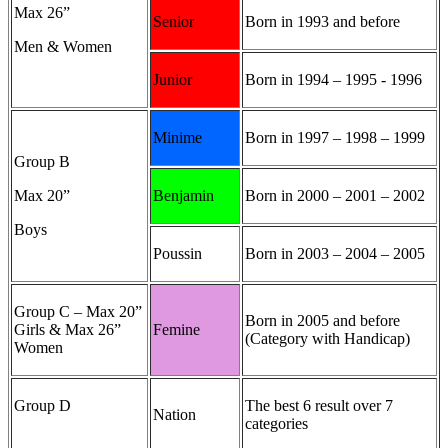
Max 26”
Senior
Born in 1993 and before
Men & Women
Junior
Born in 1994 – 1995 - 1996
Minime
Born in 1997 – 1998 – 1999
Group B
Max 20”
Benjamin
Born in 2000 – 2001 – 2002
Boys
Poussin
Born in 2003 – 2004 – 2005
Group C – Max 20”
Born in 2005 and before
Girls & Max 26”
Femine
(Category with Handicap)
Women
Group D
The best 6 result over 7
Nation
categories