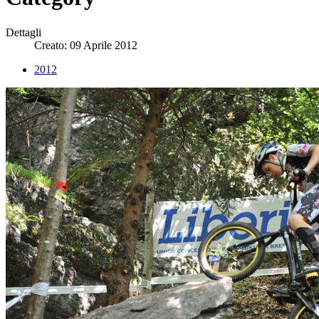
Dettagli
Creato: 09 Aprile 2012
2012