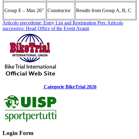
Group E – Max 26”
Constructor
Results from Group A, B, C
Articolo precedente: Entry List and Registration
Prec
Articolo
successivo: Head Office of the Event
Avanti
Categorie BikeTrial 2026
Login Form