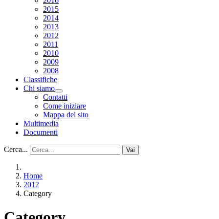
2016
2015
2014
2013
2012
2011
2010
2009
2008
Classifiche
Chi siamo
Contatti
Come iniziare
Mappa del sito
Multimedia
Documenti
Cerca...
Vai
Home
2012
Category
Category