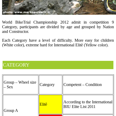
World BikeTrial Championship 2012 admit in competition 9
Category, participants are divided by age and grouped by Nation
and Constructor.
Each Category have a level of difficulty. More easy for children
(White color), extreme hard for International Elitè (Yellow color).
CATEGORY
Group – Wheel size
Category
Competent – Condition
– Sex
According to the International
Elitè
BIU Elite List 2011
Group A